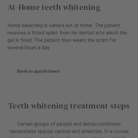
At-Home teeth whitening
Home bleaching is carried out at home. The patient
receives a fitted splint from his dentist into which the
gel is filled. The patient then wears the splint for
several hours a day.
Book an appointment
Teeth whitening treatment steps
Certain groups of people and dental conditions
necessitate special caution and attention. It is crucial