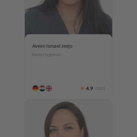
Aveen Ismael Jeejo
Dental hygienist
4.9
(
125
)