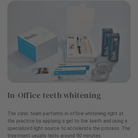
In-Office teeth whitening
The clinic team performs in-office whitening right at
the practice by applying a gel to the teeth and using a
specialized light source to accelerate the process. The
treatment usually lasts around 90 minutes.