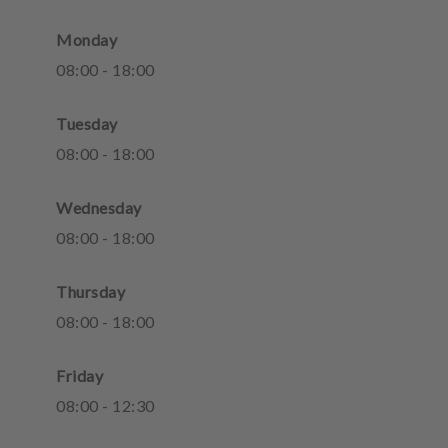
Monday
08
:
00
-
18
:
00
Tuesday
08
:
00
-
18
:
00
Wednesday
08
:
00
-
18
:
00
Thursday
08
:
00
-
18
:
00
Friday
08
:
00
-
12
:
30