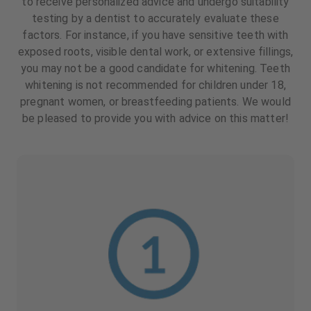
to receive personalized advice and undergo suitability
testing by a dentist to accurately evaluate these
factors. For instance, if you have sensitive teeth with
exposed roots, visible dental work, or extensive fillings,
you may not be a good candidate for whitening. Teeth
whitening is not recommended for children under 18,
pregnant women, or breastfeeding patients. We would
be pleased to provide you with advice on this matter!