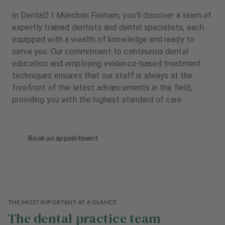
In Dental21 München Freiham, you'll discover a team of
expertly trained dentists and dental specialists, each
equipped with a wealth of knowledge and ready to
serve you. Our commitment to continuous dental
education and employing evidence-based treatment
techniques ensures that our staff is always at the
forefront of the latest advancements in the field,
providing you with the highest standard of care.
Book an appointment
THE MOST IMPORTANT AT A GLANCE
The dental practice team