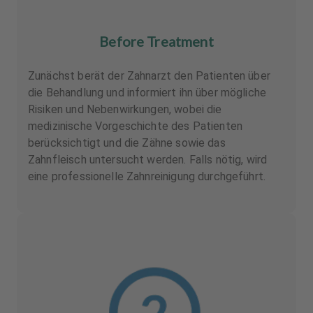
Before Treatment
Zunächst berät der Zahnarzt den Patienten über
die Behandlung und informiert ihn über mögliche
Risiken und Nebenwirkungen, wobei die
medizinische Vorgeschichte des Patienten
berücksichtigt und die Zähne sowie das
Zahnfleisch untersucht werden. Falls nötig, wird
eine professionelle Zahnreinigung durchgeführt.