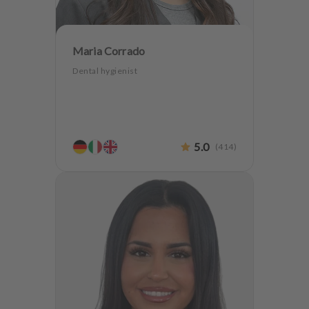
Maria Corrado
Dental hygienist
5.0
(
414
)