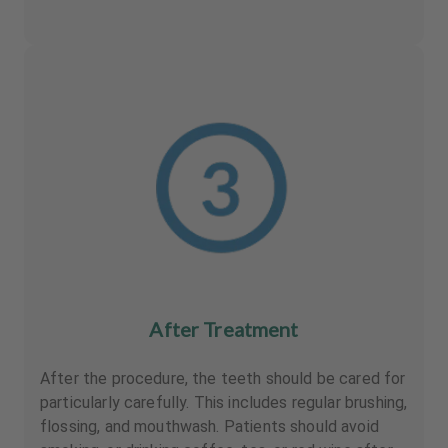
After Treatment
After the procedure, the teeth should be cared for
particularly carefully. This includes regular brushing,
flossing, and mouthwash. Patients should avoid