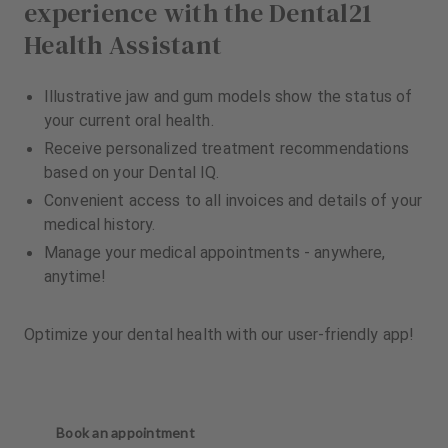
experience with the Dental21
Health Assistant
Illustrative jaw and gum models show the status of
your current oral health.
Receive personalized treatment recommendations
based on your Dental IQ.
Convenient access to all invoices and details of your
medical history.
Manage your medical appointments - anywhere,
anytime!
Optimize your dental health with our user-friendly app!
Book an appointment