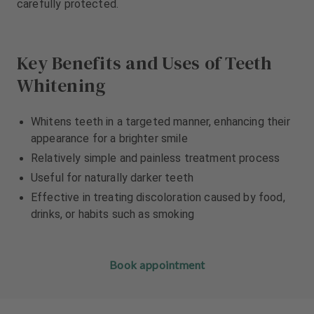
carefully protected.
m
m
e
e
n
n
t
t
Key Benefits and Uses of Teeth
Whitening
Whitens teeth in a targeted manner, enhancing their
appearance for a brighter smile
Relatively simple and painless treatment process
Useful for naturally darker teeth
Effective in treating discoloration caused by food,
drinks, or habits such as smoking
Book appointment