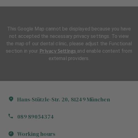
This Google Map cannot be displayed because you have
not accepted the necessary privacy settings. To view
the map of our dental clinic, please adjust the Functional
Privacy Settings
section in your
and enable content from
external providers.
Hans-Stützle-Str.
20
,
81249
München
089 89054374
Working hours