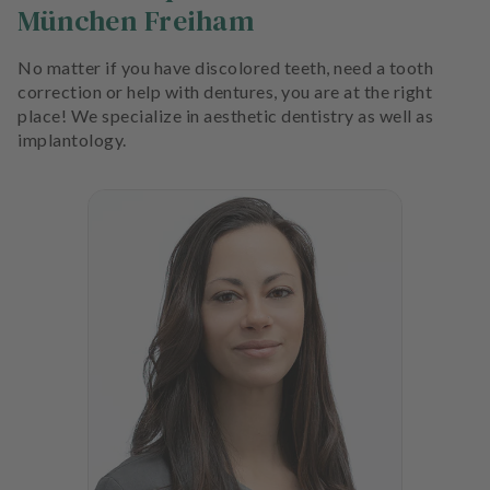
München Freiham
No matter if you have discolored teeth, need a tooth
correction or help with dentures, you are at the right
place! We specialize in aesthetic dentistry as well as
implantology.