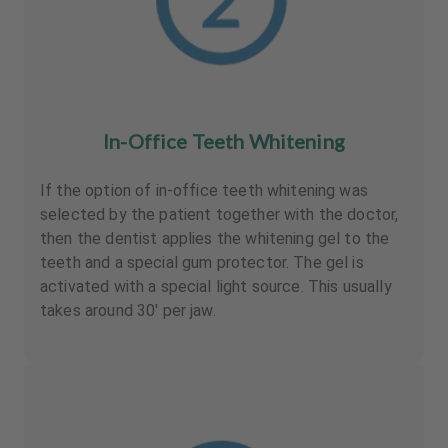
In-Office Teeth Whitening
If the option of in-office teeth whitening was
selected by the patient together with the doctor,
then the dentist applies the whitening gel to the
teeth and a special gum protector. The gel is
activated with a special light source. This usually
takes around 30' per jaw.