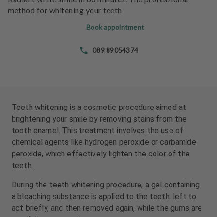
e
e
method for whitening your teeth
n
n
t
t
Book appointment
s
s
089 89054374
T
T
e
e
a
a
m
m
Teeth whitening is a cosmetic procedure aimed at
J
J
brightening your smile by removing stains from the
o
o
tooth enamel. This treatment involves the use of
b
b
chemical agents like hydrogen peroxide or carbamide
s
s
peroxide, which effectively lighten the color of the
teeth.
E
E
q
q
During the teeth whitening procedure, a gel containing
u
u
a bleaching substance is applied to the teeth, left to
i
i
act briefly, and then removed again, while the gums are
p
p