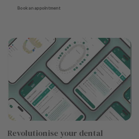
Book an appointment
Revolutionise your dental