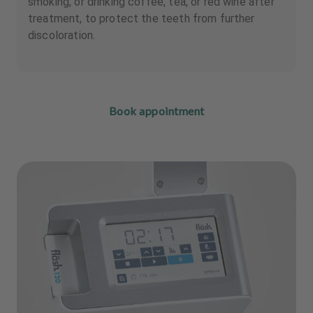
smoking, or drinking coffee, tea, or red wine after
treatment, to protect the teeth from further
discoloration.
Book appointment