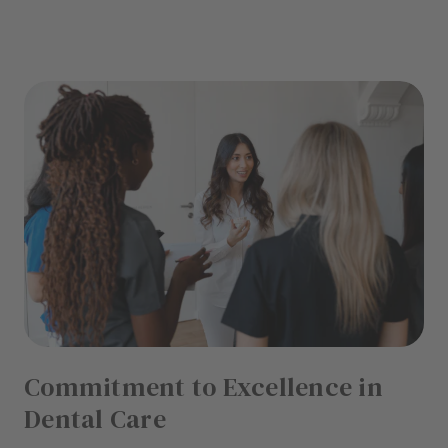
Commitment to Excellence in
Dental Care