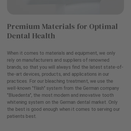
Premium Materials for Optimal
Dental Health
When it comes to materials and equipment, we only
rely on manufacturers and suppliers of renowned
brands, so that you will always find the latest state-of-
the-art devices, products, and applications in our
practices. For our bleaching treatment, we use the
well-known "fläsh" system from the German company
"Bluedenta", the most modern and innovative tooth
whitening system on the German dental market. Only
the best is good enough when it comes to serving our
patients best.