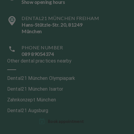
Show opening hours
DENTAL21 MÜNCHEN FREIHAM
Hans-Stützle-Str. 20, 81249
München
PHONE NUMBER
089 89054374
Other dental practices nearby
Dental21 München Olympiapark
Dental21 München Isartor
Zahnkonzept München
Dental21 Augsburg
L
L
Book appointment
a
a