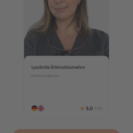
Lyudmila Bikmukhametov
Dental hygienist
5.0
(
19
)