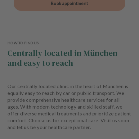
Book appointment
HOW TO FIND US
Centrally located in München
and easy to reach
Our centrally located clinic in the heart of München is
equally easy to reach by car or public transport. We
provide comprehensive healthcare services for all
ages. With modern technology and skilled staff, we
offer diverse medical treatments and prioritize patient
comfort. Choose us for exceptional care. Visit us soon
and let us be your healthcare partner.