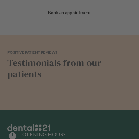
Book an appointment
POSITIVE PATIENT REVIEWS
Testimonials from our
patients
OPENING HOURS