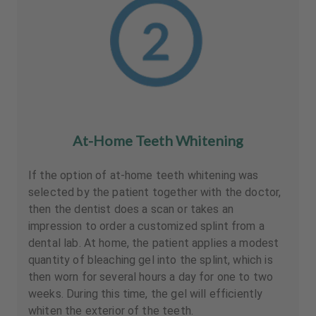
At-Home Teeth Whitening
If the option of at-home teeth whitening was
selected by the patient together with the doctor,
then the dentist does a scan or takes an
impression to order a customized splint from a
dental lab. At home, the patient applies a modest
quantity of bleaching gel into the splint, which is
then worn for several hours a day for one to two
weeks. During this time, the gel will efficiently
whiten the exterior of the teeth.