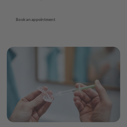
Book an appointment