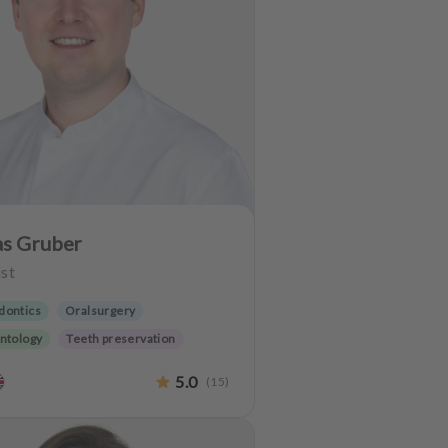
as Gruber
st
dontics
Oralsurgery
ntology
Teeth preservation
5.0
(
15
)