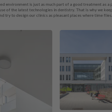
ed environment is just as much part of a good treatment as a 
use of the latest technologies in dentistry. That is why we keep
 try to design our clinics as pleasant places where time flies