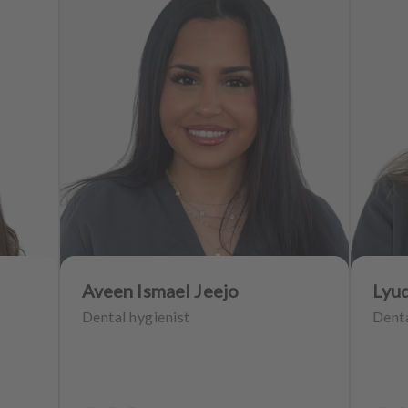
Aveen Ismael Jeejo
Lyu
Dental hygienist
Denta