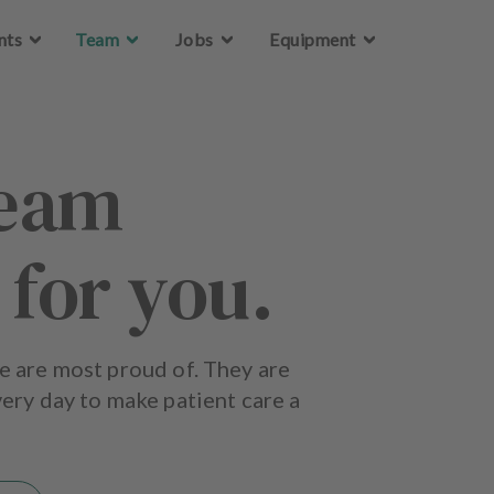
Skip to main content
nts
Team
Jobs
Equipment
team
 for you.
e are most proud of. They are
ery day to make patient care a