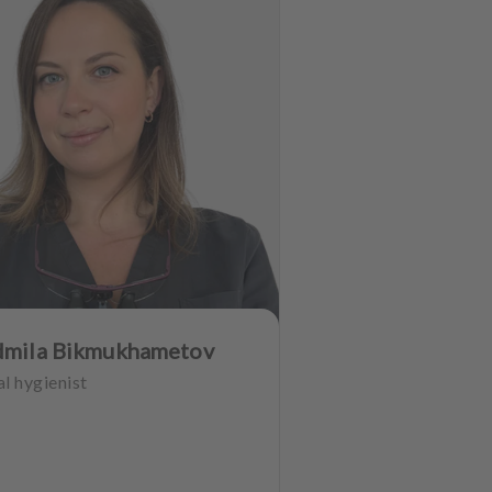
dmila Bikmukhametov
l hygienist