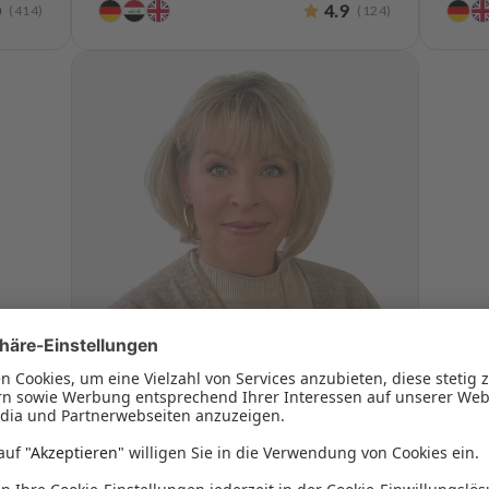
0
4.9
(
414
)
(
124
)
Monja Böckmann
Practice Manager