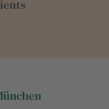
ients
 München