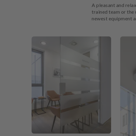
A pleasant and relax
trained team or the 
newest equipment and