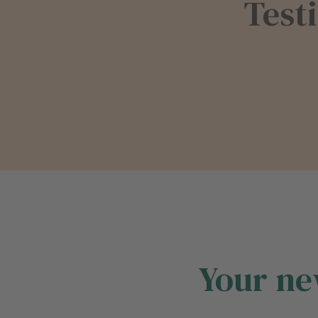
Test
Your ne