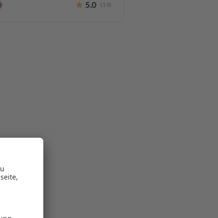
5.0
(
19
)