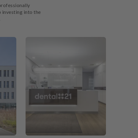
professionally
 investing into the
.