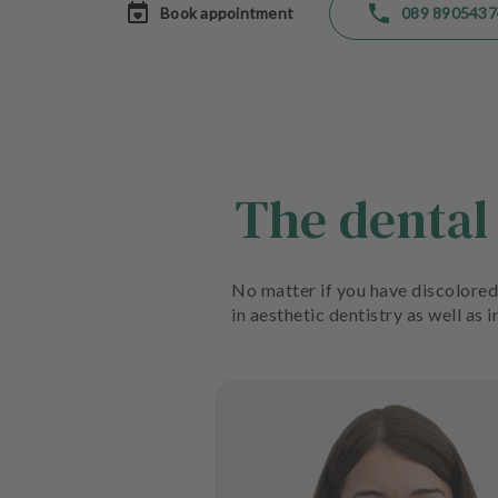
Book appointment
089 8905437
a
t
m
e
n
t
s
The dental
T
e
a
m
No matter if you have discolored 
in aesthetic dentistry as well as 
J
o
b
s
E
q