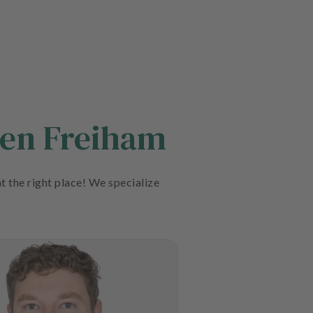
hen Freiham
t the right place! We specialize