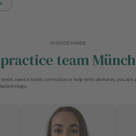
4
IN GOOD HANDS
 practice team Münc
teeth, need a tooth correction or help with dentures, you are a
implantology.