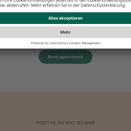
Book appointment
POSITIVE PATIENT REVIEWS