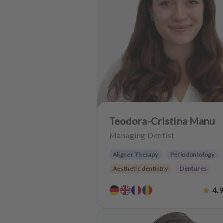
u
i
p
m
e
n
t
Teodora-Cristina Manu
Managing Dentist
Aligner Therapy
Periodontology
Aesthetic dentistry
Dentures
Oralsurgery
Implantology
4.