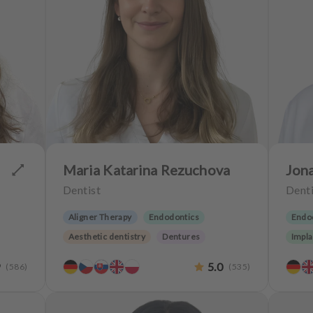
Maria Katarina Rezuchova
Jon
Dentist
Denti
Aligner Therapy
Endodontics
Endo
Aesthetic dentistry
Dentures
Impla
Implantology
Teeth preservation
9
5.0
(
586
)
(
535
)