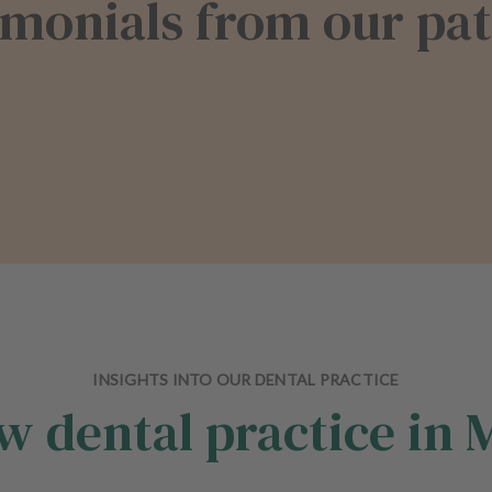
imonials from our pat
INSIGHTS INTO OUR DENTAL PRACTICE
w dental practice in