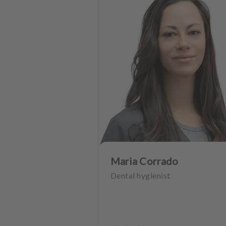
Maria Corrado
Dental hygienist