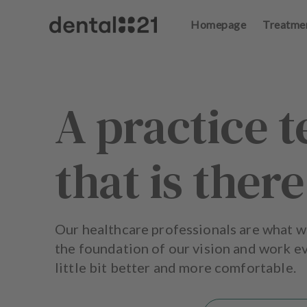
Homepage
Treatme
L
o
g
in
A practice 
H
o
that is there
m
e
p
a
g
Our healthcare professionals are what w
e
the foundation of our vision and work ev
little bit better and more comfortable.
T
r
e