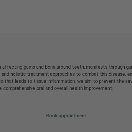
 affecting gums and bone around teeth, manifests through gum b
d holistic treatment approaches to combat this disease, emph
ld-up that leads to tissue inflammation, we aim to prevent the 
e comprehensive oral and overall health improvement.
Book appointment