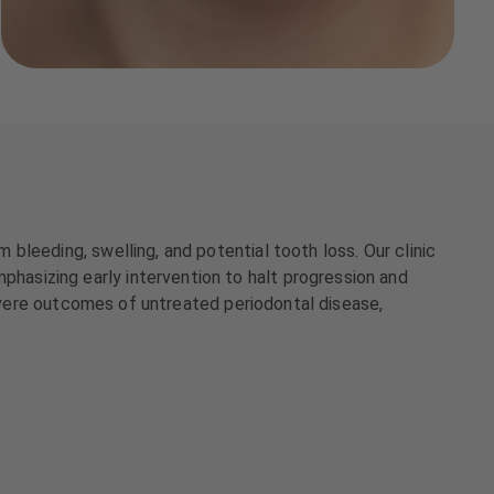
leeding, swelling, and potential tooth loss. Our clinic
asizing early intervention to halt progression and
severe outcomes of untreated periodontal disease,