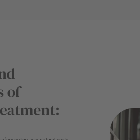
and
 of
reatment:
 safeguarding your natural smile.