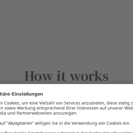
How it works