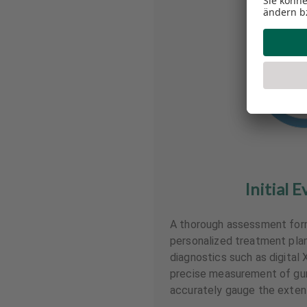
Initial E
A thorough assessment form
personalized treatment plan
diagnostics such as digital 
precise measurement of gu
accurately gauge the extent