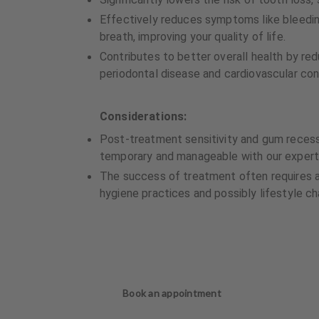
Effectively reduces symptoms like bleedi
breath, improving your quality of life.
Contributes to better overall health by re
periodontal disease and cardiovascular con
Considerations:
Post-treatment sensitivity and gum reces
temporary and manageable with our expert
The success of treatment often requires 
hygiene practices and possibly lifestyle c
Book an appointment