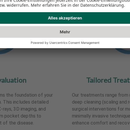
valuation
Tailored Trea
s the foundation of your
Our treatments range from 
. This includes detailed
deep cleaning (scaling and 
X-rays, 3D imaging, and
surgical interventions for m
m pocket depths to
minimally invasive techniqu
 of the disease.
enhance comfort and recove