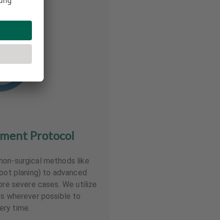
tment Protocol
non-surgical methods like
root planing) to advanced
ore severe cases. We utilize
es wherever possible to
ry time.