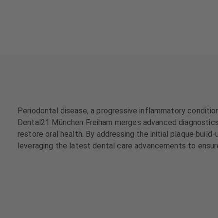
a
a
t
t
m
m
e
e
n
n
t
t
s
s
T
T
e
e
Periodontal disease, a progressive inflammatory condition
a
a
Dental21 München Freiham merges advanced diagnostics an
m
m
restore oral health. By addressing the initial plaque bui
leveraging the latest dental care advancements to ensur
J
J
o
o
b
b
s
s
E
E
q
q