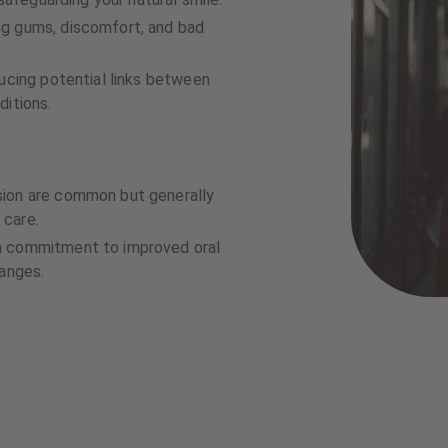
ng gums, discomfort, and bad
ducing potential links between
ditions.
sion are common but generally
 care.
a commitment to improved oral
hanges.