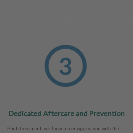
Dedicated Aftercare and Prevention
Post-treatment, we focus on equipping you with the