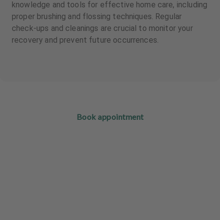
knowledge and tools for effective home care, including
proper brushing and flossing techniques. Regular
check-ups and cleanings are crucial to monitor your
recovery and prevent future occurrences.
Book appointment